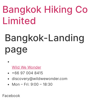
Skip
Bangkok Hiking Co
to
content
Limited
Bangkok-Landing
page
Wild We Wonder
+66 97 004 8415
discovery@wildwewonder.com
Mon – Fri: 9:00 – 18:30
Facebook