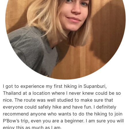
I got to experience my first hiking in Supanburi,
Thailand at a location where I never knew could be so
nice. The route was well studied to make sure that
everyone could safely hike and have fun. I definitely
recommend anyone who wants to do the hiking to join
P’Bow’s trip, even you are a beginner. I am sure you will
enjoy this as much as I am.