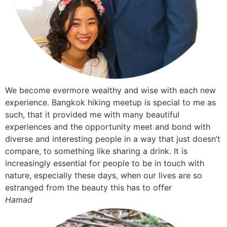
We become evermore wealthy and wise with each new
experience. Bangkok hiking meetup is special to me as
such, that it provided me with many beautiful
experiences and the opportunity meet and bond with
diverse and interesting people in a way that just doesn’t
compare, to something like sharing a drink. It is
increasingly essential for people to be in touch with
nature, especially these days, when our lives are so
estranged from the beauty this has to offer
Hamad