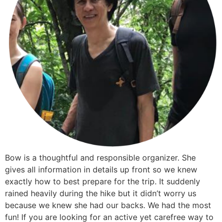
Bow is a thoughtful and responsible organizer. She
gives all information in details up front so we knew
exactly how to best prepare for the trip. It suddenly
rained heavily during the hike but it didn’t worry us
because we knew she had our backs. We had the most
fun! If you are looking for an active yet carefree way to