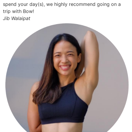
spend your day(s), we highly recommend going on a
trip with Bow!
Jib Walaipat