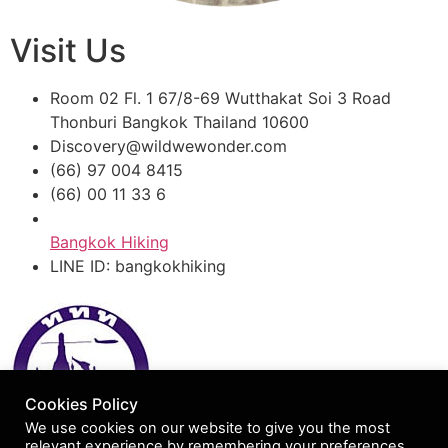
Visit Us
Room 02 Fl. 1 67/8-69 Wutthakat Soi 3 Road
Thonburi Bangkok Thailand 10600
Discovery@wildwewonder.com
(66) 97 004 8415
(66) 00 11 33 6
Bangkok Hiking
LINE ID: bangkokhiking
Cookies Policy
We use cookies on our website to give you the most
relevant experience by remembering your preferences