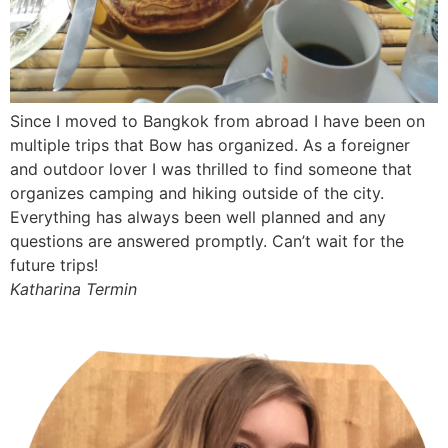
Since I moved to Bangkok from abroad I have been on
multiple trips that Bow has organized. As a foreigner
and outdoor lover I was thrilled to find someone that
organizes camping and hiking outside of the city.
Everything has always been well planned and any
questions are answered promptly. Can’t wait for the
future trips!
Katharina Termin