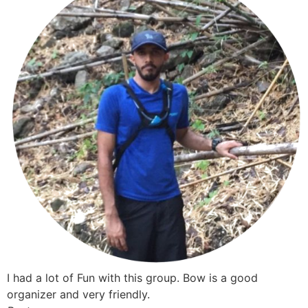
I had a lot of Fun with this group. Bow is a good
organizer and very friendly.