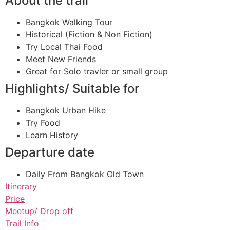
About the trail
Bangkok Walking Tour
Historical (Fiction & Non Fiction)
Try Local Thai Food
Meet New Friends
Great for Solo travler or small group
Highlights/ Suitable for
Bangkok Urban Hike
Try Food
Learn History
Departure date
Daily From Bangkok Old Town
Itinerary
Price
Meetup/ Drop off
Trail Info