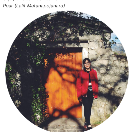
Pear (Lalit Matanapojanard)