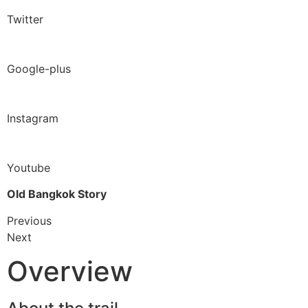
Twitter
Google-plus
Instagram
Youtube
Old Bangkok Story
Previous
Next
Overview