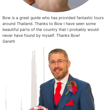
Bow is a great guide who has provided fantastic tours
around Thailand. Thanks to Bow I have seen some
beautiful parts of the country that I probably would
never have found by myself. Thanks Bow!
Gareth