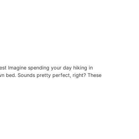
st Imagine spending your day hiking in
wn bed. Sounds pretty perfect, right? These