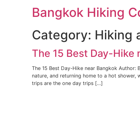
Skip
Bangkok Hiking C
to
content
Category:
Hiking 
The 15 Best Day-Hike
The 15 Best Day-Hike near Bangkok Author: B
nature, and returning home to a hot shower, 
trips are the one day trips […]