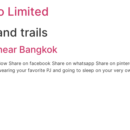
o Limited
and trails
 near Bangkok
ow Share on facebook Share on whatsapp Share on pintere
wearing your favorite PJ and going to sleep on your very o