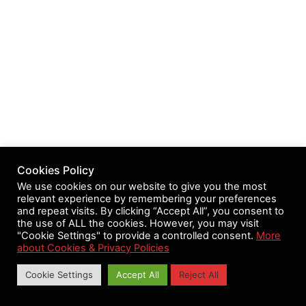
Cookies Policy
We use cookies on our website to give you the most
relevant experience by remembering your preferences
and repeat visits. By clicking “Accept All”, you consent to
the use of ALL the cookies. However, you may visit
"Cookie Settings" to provide a controlled consent.
More
about Cookies & Privacy Policies
Cookie Settings
Accept All
Reject All