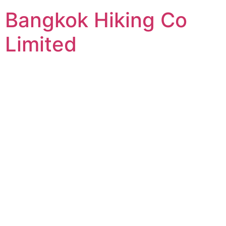
Bangkok Hiking Co
Limited