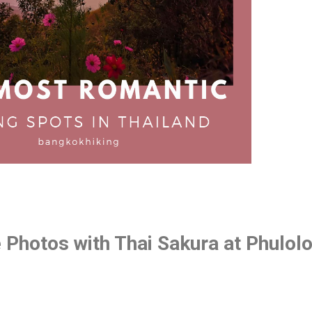
 Photos with Thai Sakura at Phulol