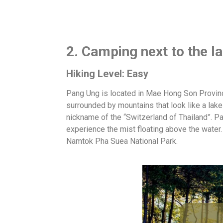
2. Camping next to the 
Hiking Level: Easy
Pang Ung is located in Mae Hong Son Province,
surrounded by mountains that look like a lake 
nickname of the “Switzerland of Thailand”. Pan
experience the mist floating above the water
Namtok Pha Suea National Park.