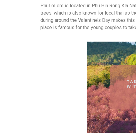
PhuLoLom is located in Phu Hin Rong Kla Nat
trees, which is also known for local thai as t
during around the Valentine’s Day makes this 
place is famous for the young couples to tak