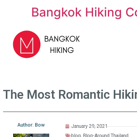
Bangkok Hiking C
The Most Romantic Hikin
Author: Bow
January 29, 2021
blog
,
Blog-Around Thailand