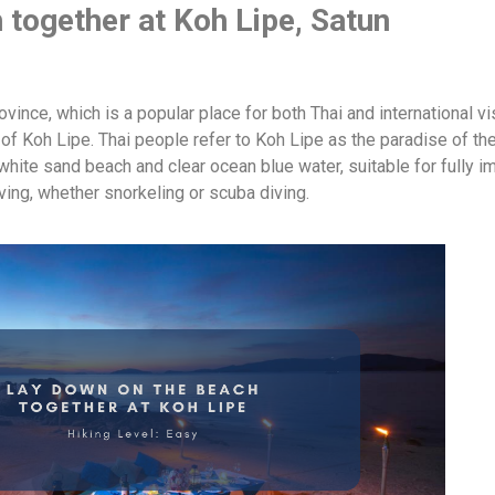
 together at Koh Lipe, Satun
vince, which is a popular place for both Thai and international vi
 of Koh Lipe. Thai people refer to Koh Lipe as the paradise of th
white sand beach and clear ocean blue water, suitable for fully 
iving, whether snorkeling or scuba diving.