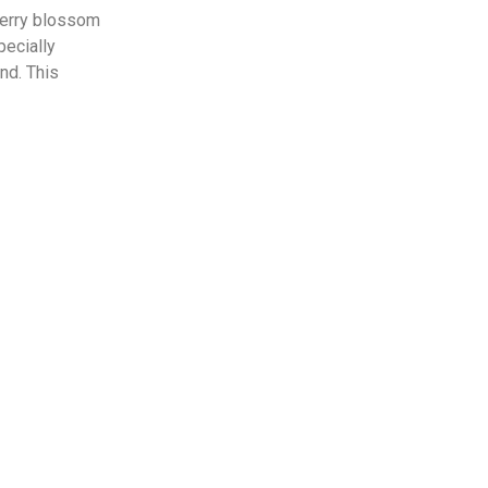
herry blossom
pecially
nd. This