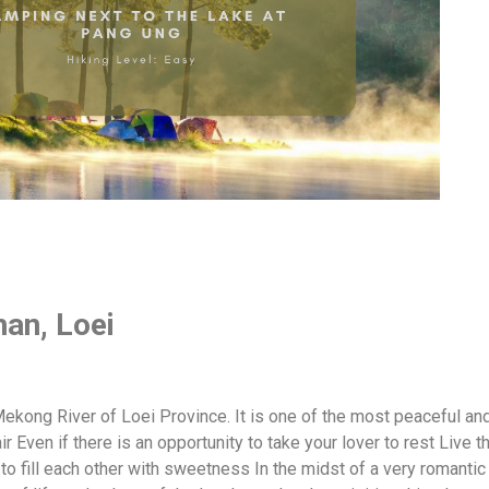
han, Loei
 Mekong River of Loei Province. It is one of the most peaceful a
air Even if there is an opportunity to take your lover to rest Live th
to fill each other with sweetness In the midst of a very romant