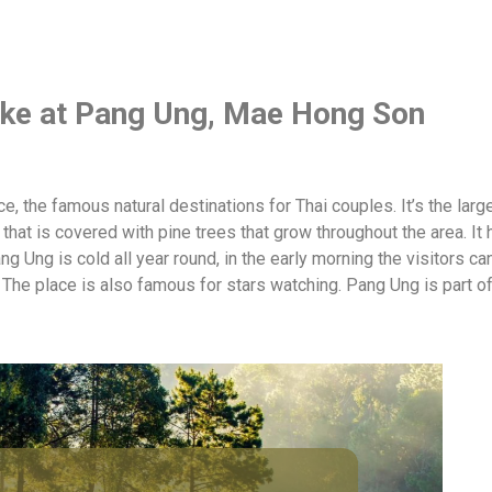
lake at Pang Ung, Mae Hong Son
 the famous natural destinations for Thai couples. It’s the large
that is covered with pine trees that grow throughout the area. It 
g Ung is cold all year round, in the early morning the visitors c
. The place is also famous for stars watching. Pang Ung is part 