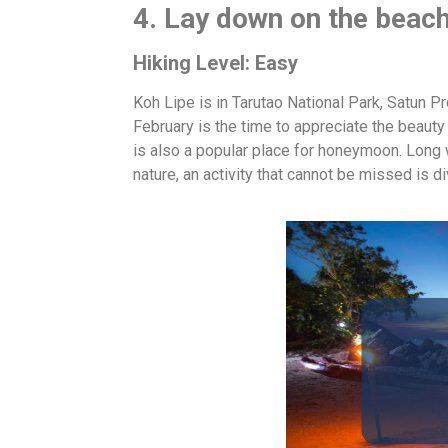
4. Lay down on the beach
Hiking Level: Easy
Koh Lipe is in Tarutao National Park, Satun Pro
February is the time to appreciate the beauty
is also a popular place for honeymoon. Long 
nature, an activity that cannot be missed is d