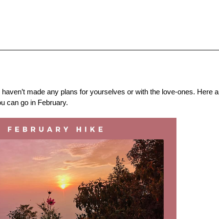
u haven’t made any plans for yourselves or with the love-ones. Here ar
ou can go in February.