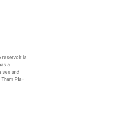
 reservoir is
has a
an see and
of Tham Pla–