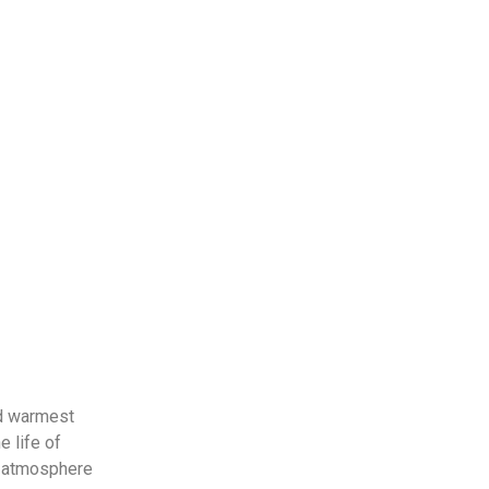
nd warmest
e life of
ic atmosphere