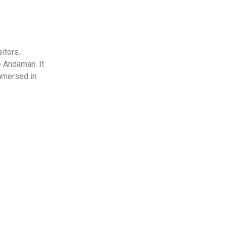
sitors.
e Andaman. It
immersed in