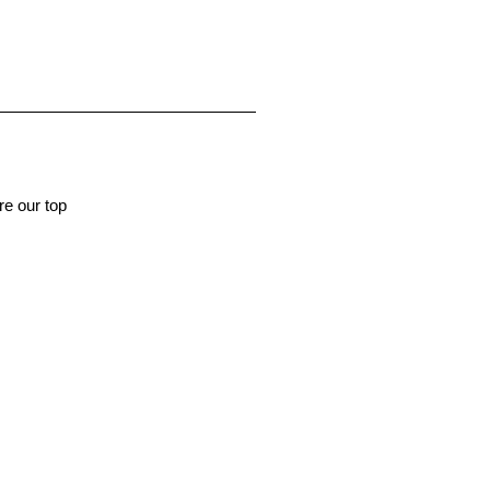
e our top 