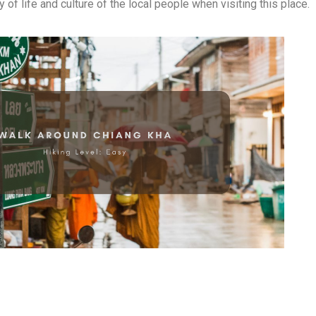
 of life and culture of the local people when visiting this place.