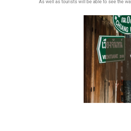
As well as tourists will be able to see the way