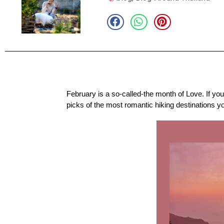
February is a so-called-the month of Love. If yo
picks of the most romantic hiking destinations y