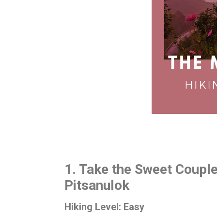
1. Take the Sweet Couple
Pitsanulok
Hiking Level: Easy