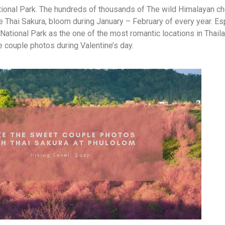
ional Park. The hundreds of thousands of The wild Himalayan c
he Thai Sakura, bloom during January – February of every year. Es
National Park as the one of the most romantic locations in Thaila
e couple photos during Valentine’s day.