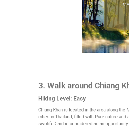
3. Walk around Chiang K
Hiking Level: Easy
Chiang Khan is located in the area along the
cities in Thailand, filled with Pure nature and 
swolife Can be considered as an opportunity 