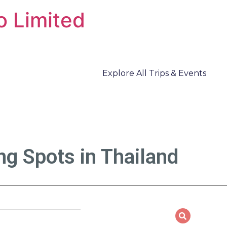
o Limited
Explore All Trips & Events
g Spots in Thailand