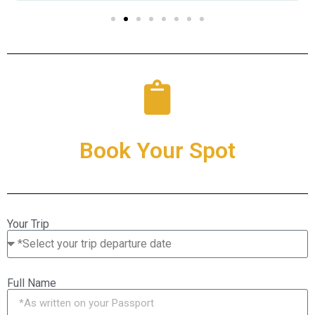
Book Your Spot
Your Trip
Full Name