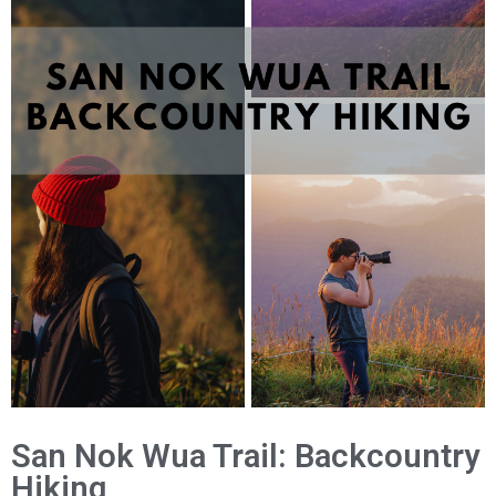
San Nok Wua Trail: Backcountry
Hiking