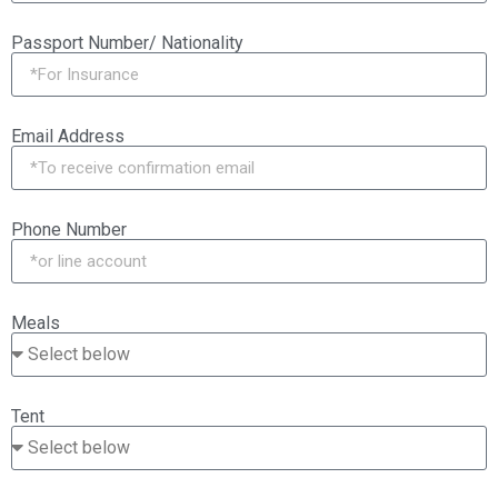
Passport Number/ Nationality
Email Address
Phone Number
Meals
Tent