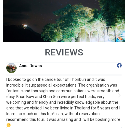
REVIEWS
Anna Downs
I booked to go on the canoe tour of Thonburi and it was
F
incredible. It surpassed all expectations. The organisation was
B
fantastic and thorough and communications were smooth and
t
o
easy. Khun Bow and Khun Sun were perfect hosts, very
s
welcoming and friendly and incredibly knowledgable about the
m
area that we visited. I ve been living in Thailand for 5 years and I
learnt so much on this trip! I can, without reservation,
recommend this tour. It was amazing and I will be booking more