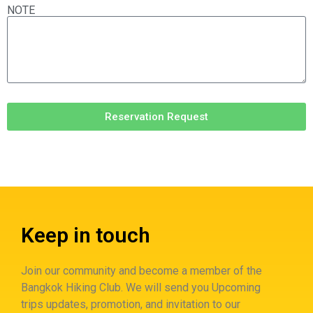
NOTE
Reservation Request
Keep in touch
Join our community and become a member of the
Bangkok Hiking Club. We will send you Upcoming
trips updates, promotion, and invitation to our