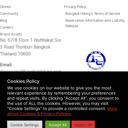
Stories
Privacy Policy
Community
Bangkok Hiking's Terms of Service
Blog
Reservation Information and Liability
Release
Careers
Brand Assets
No. 67/8 Floor 1 Wutthakat Soi
3 Road Thonburi Bangkok
Thailand 10600
Email:
discovery@bangkokhiking.com
TAT license 11/10633
Cookies Policy
Tel: 097 0048415/
02 0011336
We use cookies on our website to give you the most
relevant experience by remembering your preferences
Facebook:
Bangkok Hiking
and repeat visits. By clicking “Accept All”, you consent to
the use of ALL the cookies. However, you may visit
LINE ID:
bangkokhiking
"Cookie Settings" to provide a controlled consent.
More
about Cookies & Privacy Policies
© 2017-2024 Bangkok Hiking Co Limited. All rights reserved.
Cookie Settings
Accept All
Reject All