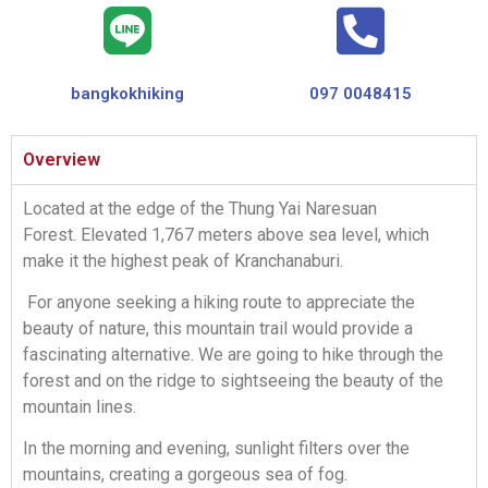
bangkokhiking
097 0048415
Overview
Located at the edge of the Thung Yai Naresuan
Forest. Elevated 1,767 meters above sea level, which
make it the highest peak of Kranchanaburi.
For anyone seeking a hiking route to appreciate the
beauty of nature, this mountain trail would provide a
fascinating alternative. We are going to hike through the
forest and on the ridge to sightseeing the beauty of the
mountain lines.
In the morning and evening, sunlight filters over the
mountains, creating a gorgeous sea of fog.