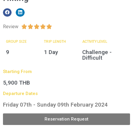
Review





GROUP SIZE​
TRIP LENGTH
ACTIVITY LEVEL
9
1 Day
Challenge -
Difficult
Starting From
5,900 THB
Departure Dates
Friday 07th - Sunday 09th February 2024
Reservation Request