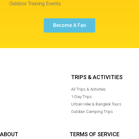
Outdoor Training Events.
Become A Fan
TRIPS & ACTIVITIES
All Trips & Activities
1-Day Trips
Urban Hike & Bangkok Tours
Outdoor Camping Trips
ABOUT
TERMS OF SERVICE