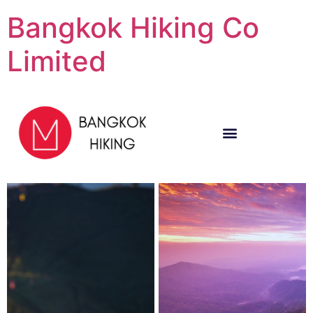
Bangkok Hiking Co
Limited