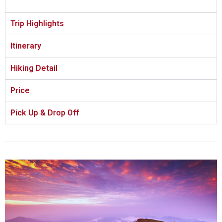
Trip Highlights
Itinerary
Hiking Detail
Price
Pick Up & Drop Off