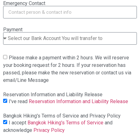
Emergency Contact
Payment
Please make a payment within 2 hours. We will reserve
your booking request for 2 hours. If your reservation has
passed, please make the new reservation or contact us via
email/Line Message
Reservation Information and Liability Release
I've read
Reservation Information and Liability Release
Bangkok Hiking's Terms of Service and Privacy Policy
I accept
Bangkok Hiking's Terms of Service
and
acknowledge
Privacy Policy