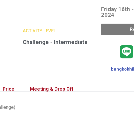
Friday 16th 
2024
R
ACTIVITY LEVEL
Challenge - Intermediate
bangkokhi
Price
Meeting & Drop Off
allenge)