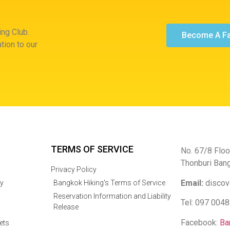
ng Club.
Become A F
tion to our
TERMS OF SERVICE
No. 67/8 Floo
Thonburi Ban
Privacy Policy
Email:
discov
y
Bangkok Hiking's Terms of Service
Reservation Information and Liability
Tel: 097 004
Release
Facebook:
Ba
ets