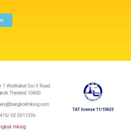
an
r 1 Wutthakat Soi 3 Road
gkok Thailand 10600
ery@bangkokhiking.com
TAT license 11/10633
8415/
02 0011336
ngkok Hiking