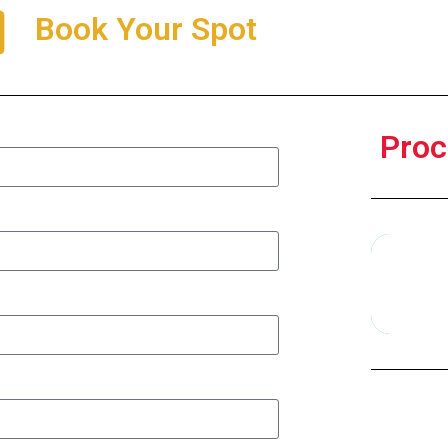
Book Your Spot
Proc