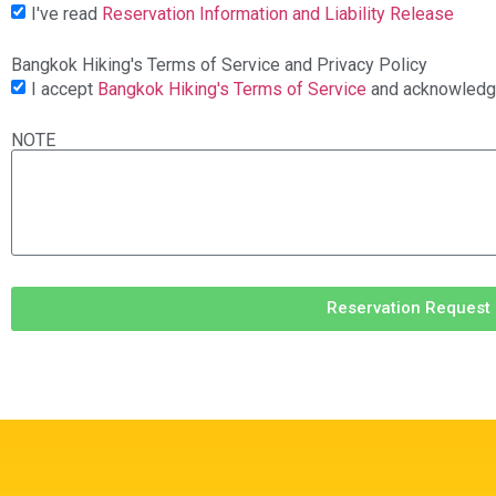
I've read
Reservation Information and Liability Release
Bangkok Hiking's Terms of Service and Privacy Policy
I accept
Bangkok Hiking's Terms of Service
and acknowled
NOTE
Reservation Request