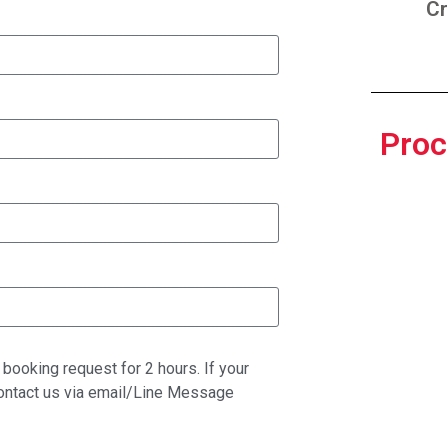
Cr
Proc
booking request for 2 hours. If your
contact us via email/Line Message