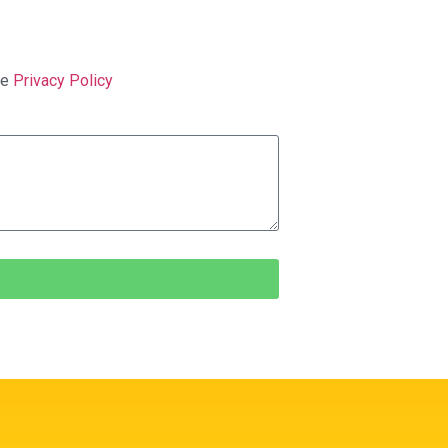
ge
Privacy Policy