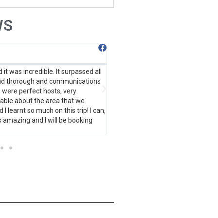
WS
Anna-Lena Ungewitter
it was incredible. It surpassed all
Fun, adventurous and insightful on
and thorough and communications
several meetups from Bow througho
were perfect hosts, very
Everything runs smoothly, is well p
able about the area that we
many more great trips!
d I learnt so much on this trip! I can,
s amazing and I will be booking