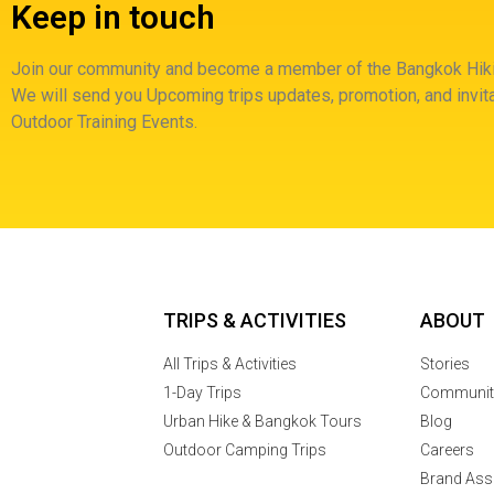
Keep in touch
Join our community and become a member of the Bangkok Hiki
We will send you Upcoming trips updates, promotion, and invita
Outdoor Training Events.
TRIPS & ACTIVITIES
ABOUT
All Trips & Activities
Stories
1-Day Trips
Communit
Urban Hike & Bangkok Tours
Blog
Outdoor Camping Trips
Careers
Brand Ass