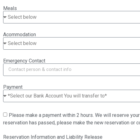
Meals
Acommodation
Emergency Contact
Payment
Please make a payment within 2 hours. We will reserve your 
reservation has passed, please make the new reservation or 
Reservation Information and Liability Release