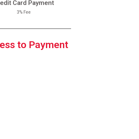
edit Card Payment
Pay With Credit Card
3% Fee
ess to Payment