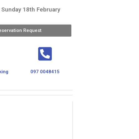
- Sunday 18th February
eservation Request
king
097 0048415