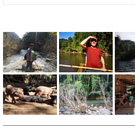
Christy Inhulsen
Had a wonderful time on the Urban hike - seeing places I wou
my own. Also enjoyed the tasty treats provided. Listened to in
learned more history. I highly recommend it. Bow is super help
respond as well <3 I look forward to doing another one in the 