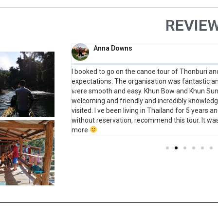
REVIE
Anna Downs
ld have never gone on
I booked to go on the canoe tour of Thonburi and 
teresting stories and
expectations. The organisation was fantastic 
ful and quick to
were smooth and easy. Khun Bow and Khun Sun 
future!
welcoming and friendly and incredibly knowledg
visited. I ve been living in Thailand for 5 years an
without reservation, recommend this tour. It wa
more