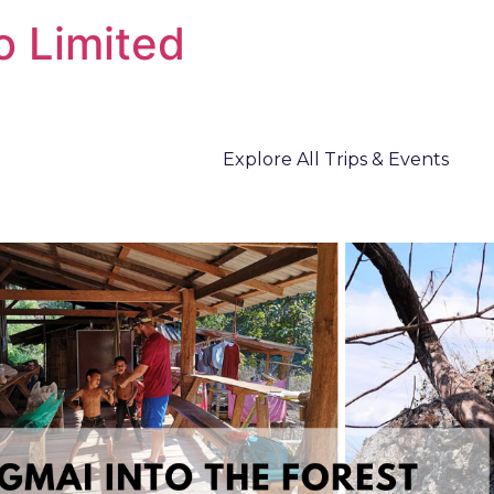
o Limited
Explore All Trips & Events