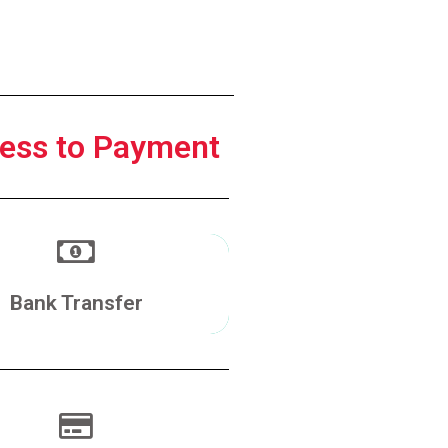
ess to Payment
Make a Transfer
Bank Transfer