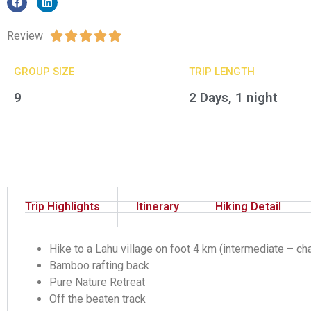
Review





GROUP SIZE​
TRIP LENGTH
9
2 Days, 1 night
Trip Highlights
Itinerary
Hiking Detail
Hike to a Lahu village on foot 4 km (intermediate – ch
Bamboo rafting back
Pure Nature Retreat
Off the beaten track