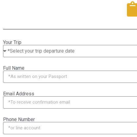
Your Trip
Full Name
Email Address
Phone Number