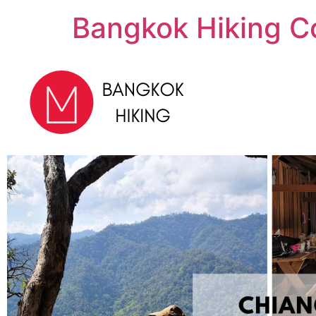
Bangkok Hiking C