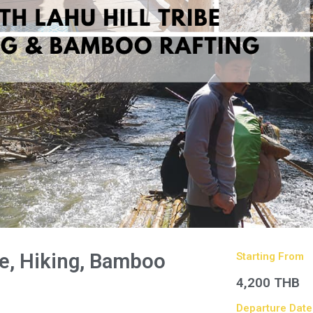
ibe, Hiking, Bamboo
Starting From
4,200 THB
Departure Date