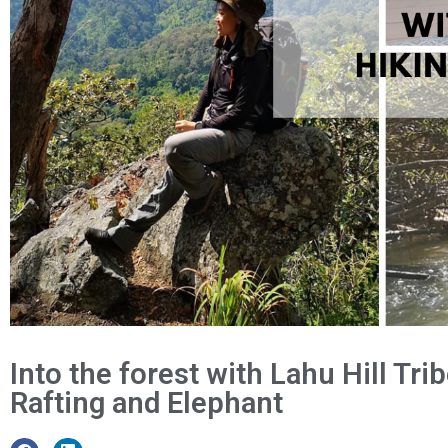
Into the forest with Lahu Hill Tr
Rafting and Elephant