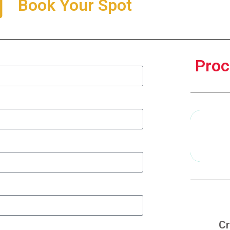
Book Your Spot
Proc
Cr