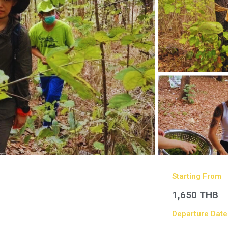
Starting From
1,650 THB
Departure Date