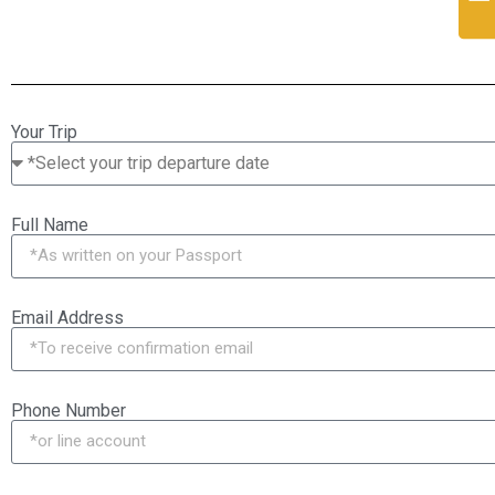
Your Trip
Full Name
Email Address
Phone Number