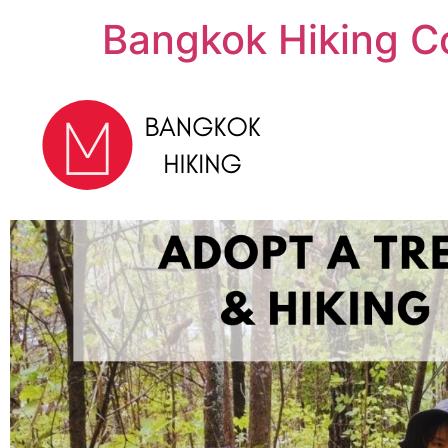
Bangkok Hiking C