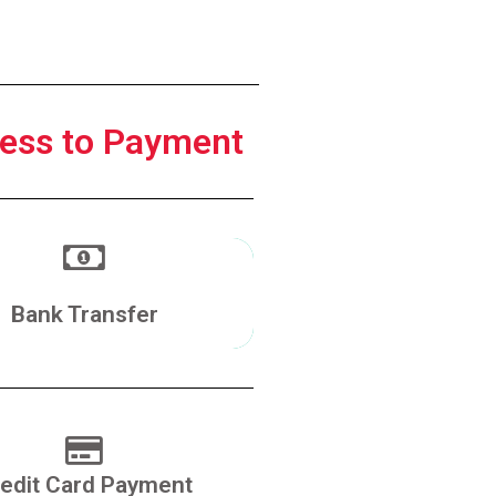
ess to Payment
Make a Transfer
Bank Transfer
edit Card Payment
Pay With Credit Card