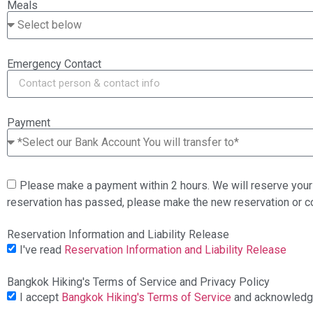
Meals
Emergency Contact
Payment
Please make a payment within 2 hours. We will reserve your 
reservation has passed, please make the new reservation or 
Reservation Information and Liability Release
I've read
Reservation Information and Liability Release
Bangkok Hiking's Terms of Service and Privacy Policy
I accept
Bangkok Hiking's Terms of Service
and acknowled