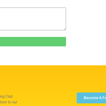
ng Club.
Become A F
tion to our