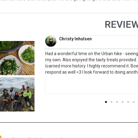
REVIE
Anna Downs
ld have never gone on
I booked to go on the canoe tour of Thonburi and 
teresting stories and
expectations. The organisation was fantastic 
ful and quick to
were smooth and easy. Khun Bow and Khun Sun 
future!
welcoming and friendly and incredibly knowledg
visited. I ve been living in Thailand for 5 years an
without reservation, recommend this tour. It wa
more