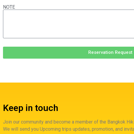
NOTE
Reservation Request
Keep in touch
Join our community and become a member of the Bangkok Hiki
We will send you Upcoming trips updates, promotion, and invita