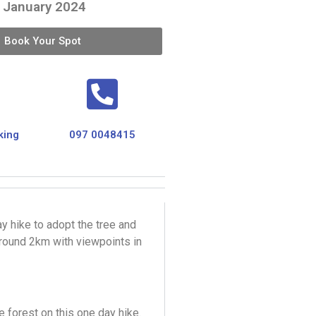
 January 2024
Book Your Spot
king
097 0048415
y hike to adopt the tree and
around 2km with viewpoints in
 forest on this one day hike.