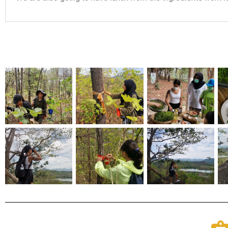
Christy Inhulsen
Had a wonderful time on the Urban hike - seeing places I wou
my own. Also enjoyed the tasty treats provided. Listened to in
learned more history. I highly recommend it. Bow is super help
respond as well <3 I look forward to doing another one in the 