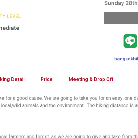
Sunday 28th
ITY LEVEL
mediate
bangkokhi
king Detail
Price
Meeting & Drop Off
e for a good cause. We are going to take you for an easy-one da
local,wild animals and the environment. The hiking distance is 
cal farmers and forest, as we are going to give and take from the