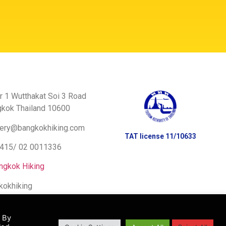
r 1 Wutthakat Soi 3 Road
gkok Thailand 10600
ery@bangkokhiking.com
TAT license 11/10633
8415/
02 0011336
ngkok Hiking
kokhiking
. By