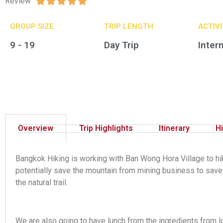
Review





GROUP SIZE​
TRIP LENGTH
ACTIV
9 - 19
Day Trip
Inter
Overview
Trip Highlights
Itinerary
Hi
Bangkok Hiking is working with Ban Wong Hora Village to hik
potentially save the mountain from mining business to save 
the natural trail.
We are also going to have lunch from the ingredients from lo