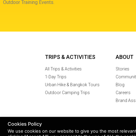
Outdoor Training Events.
TRIPS & ACTIVITIES
ABOUT
All Trips & Activities
Stories
1-Day Trips
Communit
Urban Hike & Bangkok Tours
Blog
Outdoor Camping Trips
Careers
Brand Ass
Cookies Policy
© 2007 -2024
We use cookies on our website to give you the most relevan