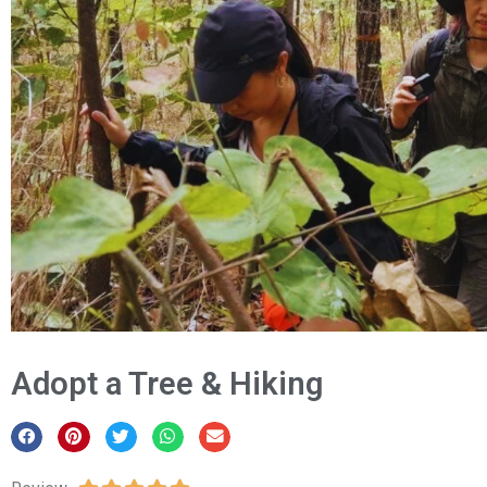
Adopt a Tree & Hiking