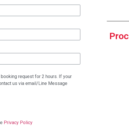
Proc
booking request for 2 hours. If your
contact us via email/Line Message
ge
Privacy Policy