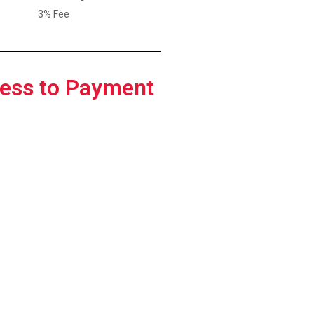
3% Fee
ess to Payment