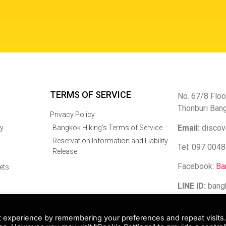
TERMS OF SERVICE
No. 67/8 Floo
Thonburi Ban
Privacy Policy
Email:
discov
y
Bangkok Hiking's Terms of Service
Reservation Information and Liability
Tel: 097 004
Release
Facebook:
Ba
ets
LINE ID:
bang
 Bangkok Hiking Co Limited. All rights reserved.
t experience by remembering your preferences and repeat visits