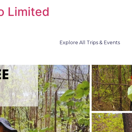
o Limited
Explore All Trips & Events