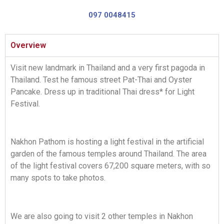
097 0048415
Overview
Visit new landmark in Thailand and a very first pagoda in
Thailand. Test he famous street Pat-Thai and Oyster
Pancake. Dress up in traditional Thai dress* for Light
Festival.
Nakhon Pathom is hosting a light festival in the artificial
garden of the famous temples around Thailand. The area
of the light festival covers 67,200 square meters, with so
many spots to take photos.
We are also going to visit 2 other temples in Nakhon