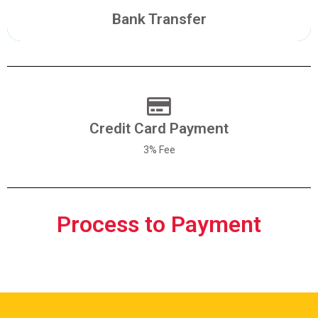
Make a Transfer
Bank Transfer
Credit Card Payment
Pay With Credit Card
3% Fee
Process to Payment