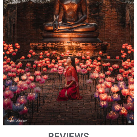
REVIEWS