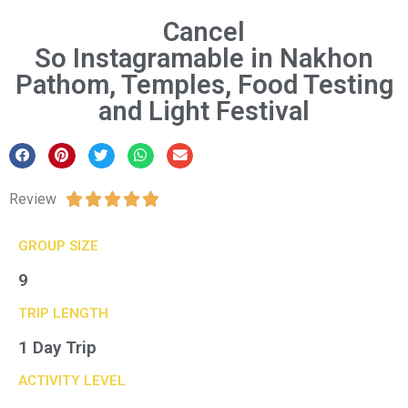
Cancel
So Instagramable in Nakhon
Pathom, Temples, Food Testing
and Light Festival
Review





GROUP SIZE​
9
TRIP LENGTH
1 Day Trip
ACTIVITY LEVEL