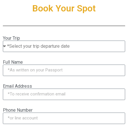
Book Your Spot
Your Trip
Full Name
Email Address
Phone Number