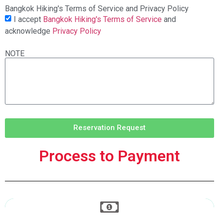
Bangkok Hiking's Terms of Service and Privacy Policy
I accept
Bangkok Hiking's Terms of Service
and
acknowledge
Privacy Policy
NOTE
Reservation Request
Process to Payment