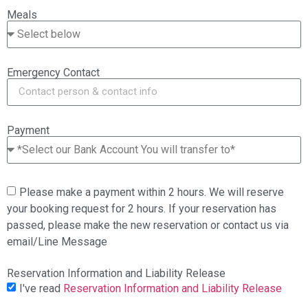
Meals
Emergency Contact
Payment
Please make a payment within 2 hours. We will reserve
your booking request for 2 hours. If your reservation has
passed, please make the new reservation or contact us via
email/Line Message
Reservation Information and Liability Release
I've read
Reservation Information and Liability Release