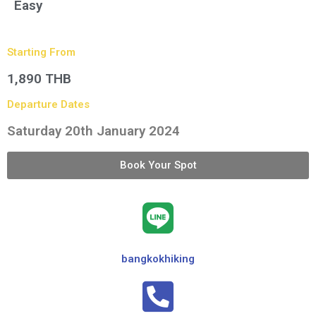
Easy
Starting From
1,890 THB
Departure Dates
Saturday 20th January 2024
Book Your Spot
bangkokhiking