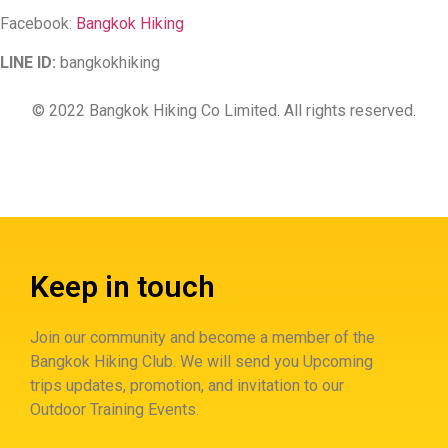
Facebook:
Bangkok Hiking
LINE ID:
bangkokhiking
© 2022 Bangkok Hiking Co Limited. All rights reserved.
Keep in touch
Join our community and become a member of the
Bangkok Hiking Club. We will send you Upcoming
trips updates, promotion, and invitation to our
Outdoor Training Events.