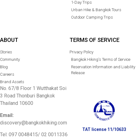
1-Day Trips
Urban Hike & Bangkok Tours
Outdoor Camping Trips
ABOUT
TERMS OF SERVICE
Stories
Privacy Policy
Community
Bangkok Hiking's Terms of Service
Blog
Reservation Information and Liability
Release
Careers
Brand Assets
No. 67/8 Floor 1 Wutthakat Soi
3 Road Thonburi Bangkok
Thailand 10600
Email:
discovery@bangkokhiking.com
TAT license 11/10633
Tel: 097 0048415/
02 0011336