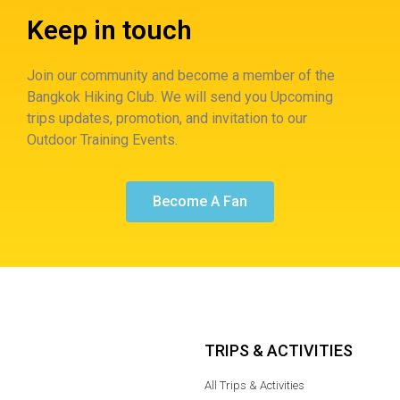
Keep in touch
Join our community and become a member of the
Bangkok Hiking Club. We will send you Upcoming
trips updates, promotion, and invitation to our
Outdoor Training Events.
Become A Fan
TRIPS & ACTIVITIES
All Trips & Activities