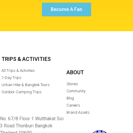
Become A Fan
TRIPS & ACTIVITIES
All Trips & Activities
ABOUT
1-Day Trips
Stories
Urban Hike & Bangkok Tours
Community
Outdoor Camping Trips
Blog
Careers
Brand Assets
No. 67/8 Floor 1 Wutthakat Soi
3 Road Thonburi Bangkok
Thailand 10600