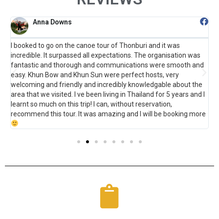
Anna Downs
I booked to go on the canoe tour of Thonburi and it was
F
incredible. It surpassed all expectations. The organisation was
B
fantastic and thorough and communications were smooth and
t
o
easy. Khun Bow and Khun Sun were perfect hosts, very
s
welcoming and friendly and incredibly knowledgable about the
m
area that we visited. I ve been living in Thailand for 5 years and I
learnt so much on this trip! I can, without reservation,
recommend this tour. It was amazing and I will be booking more