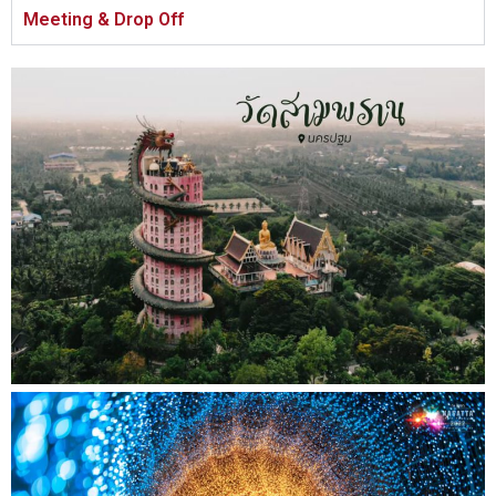
Meeting & Drop Off