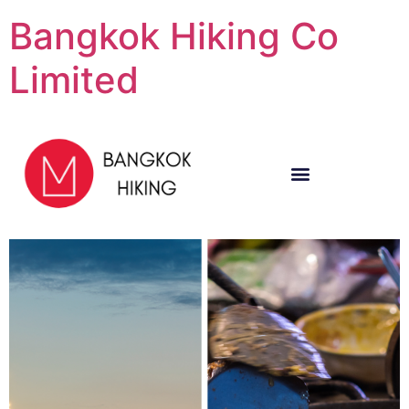
Bangkok Hiking Co
Limited