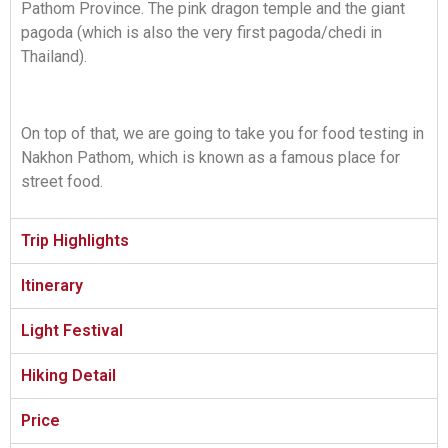
Pathom Province. The pink dragon temple and the giant
pagoda (which is also the very first pagoda/chedi in
Thailand).
On top of that, we are going to take you for food testing in
Nakhon Pathom, which is known as a famous place for
street food.
Trip Highlights
Itinerary
Light Festival
Hiking Detail
Price