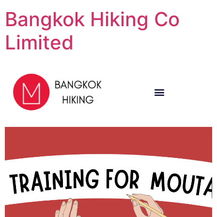
Bangkok Hiking Co
Limited