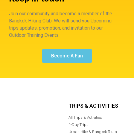
Join our community and become a member of the
Bangkok Hiking Club. We will send you Upcoming
trips updates, promotion, and invitation to our
Outdoor Training Events.
Become A Fan
TRIPS & ACTIVITIES
All Trips & Activities
1-Day Trips
Urban Hike & Bangkok Tours