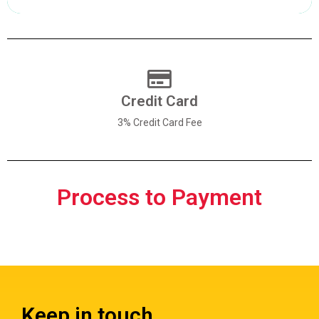
Pay with Creditcard
Credit Card
3% Credit Card Fee
Process to Payment
Keep in touch