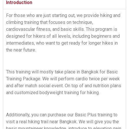
Introduction
For those who are just starting out, we provide hiking and
climbing training that focuses on technique,
cardiovascular fitness, and basic skills. This program is
designed for hikers of all levels, including beginners and
intermediates, who want to get ready for longer hikes in
the near future.
This training will mostly take place in Bangkok for Basic
Training Package. We will perform cardio twice per week
and after match social event. On top of and nutrition plans
and customized bodyweight training for hiking.
Additionally, you can purchase our Basic Plus training to
visit a real hiking trail near Bangkok. We will give you the
basic mountaineer knowledge, introduce to elevation gain,