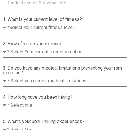
1. What is your current level of fitness?
2. How often do you exercise?
3. Do you have any medical limitations preventing you from
exercise?
4. How long have you been hiking?
5. What's your uphill hiking experiences?