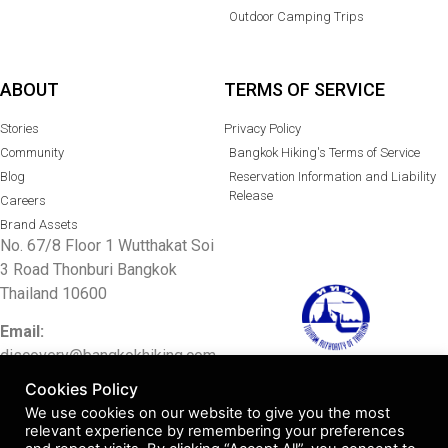
Outdoor Camping Trips
ABOUT
TERMS OF SERVICE
Stories
Privacy Policy
Community
Bangkok Hiking's Terms of Service
Blog
Reservation Information and Liability
Release
Careers
Brand Assets
No. 67/8 Floor 1 Wutthakat Soi
3 Road Thonburi Bangkok
Thailand 10600
Email:
discovery@bangkokhiking.com
TAT license 11/10633
Cookies Policy
Tel: 097 0048415/
02 0011336
We use cookies on our website to give you the most
relevant experience by remembering your preferences
Facebook:
Bangkok Hiking