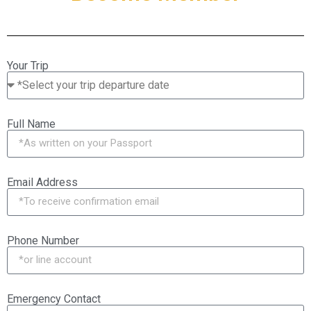
Your Trip
Full Name
Email Address
Phone Number
Emergency Contact