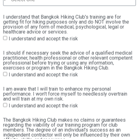
I understand that Bangkok Hiking Club's training are for
getting fit for hiking purposes only and do NOT involve the
provision of any form of medical, psychological, legal or
healthcare advice or services.
I understand and accept the risk
I should if necessary seek the advice of a qualified medical
practitioner, health professional or other relevant competent
professional before trying or using any information,
exercises or program in the Bangkok Hiking Club.
I understand and accept the risk
I am aware that I will train to enhance my personal
performance. I won't force myself to needlessly overtrain
and will train at my own risk.
I understand and accept the risk
The Bangkok Hiking Club makes no claims or guarantees
regarding the viability of our training program for club
members. The degree of an individual's success as an
independent contractor will only be influenced by their own