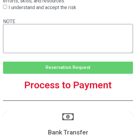
efforts, skills, and resources.
I understand and accept the risk
NOTE
Reservation Request
Process to Payment
Make a Transfer
Bank Transfer