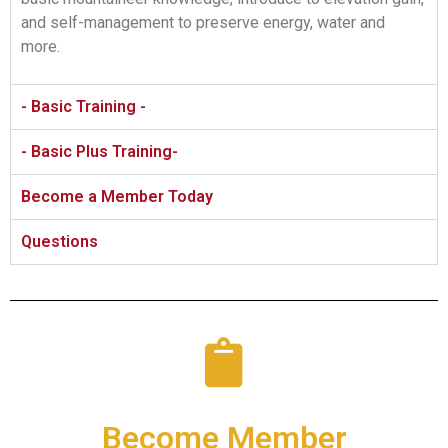
and self-management to preserve energy, water and
more.
- Basic Training -
- Basic Plus Training-
Become a Member Today
Questions
Become Member